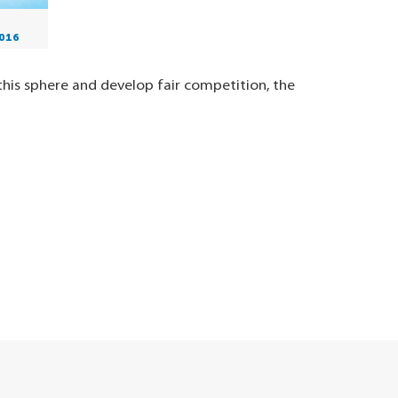
016
his sphere and develop fair competition, the