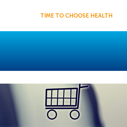
TIME TO CHOOSE HEALTH