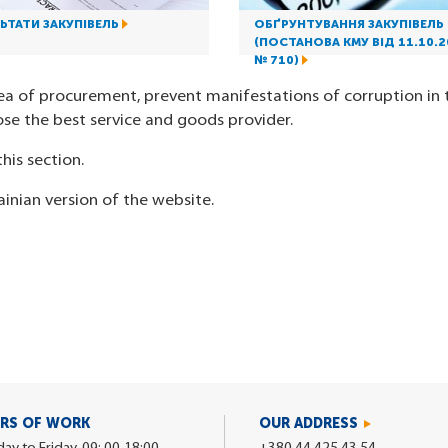
ЬТАТИ ЗАКУПІВЕЛЬ
ОБҐРУНТУВАННЯ ЗАКУПІВЕЛЬ
(ПОСТАНОВА КМУ ВІД 11.10.2
№ 710)
ea of procurement, prevent manifestations of corruption in t
se the best service and goods provider.
his section.
ainian version of the website.
RS OF WORK
OUR ADDRESS