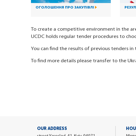
ОГОЛОШЕННЯ ПРО ЗАКУПІВЛІ
РЕЗУЛ
To create a competitive environment in the ar
UCDC holds regular tender procedures to choo
You can find the results of previous tenders in t
To find more details please transfer to the Ukr
OUR ADDRESS
HOU