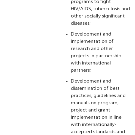
programs to fight
HIV/AIDS, tuberculosis and
other socially significant
diseases;
Development and
implementation of
research and other
projects in partnership
with international
partners;
Development and
dissemination of best
practices, guidelines and
manuals on program,
project and grant
implementation in line
with internationally-
accepted standards and