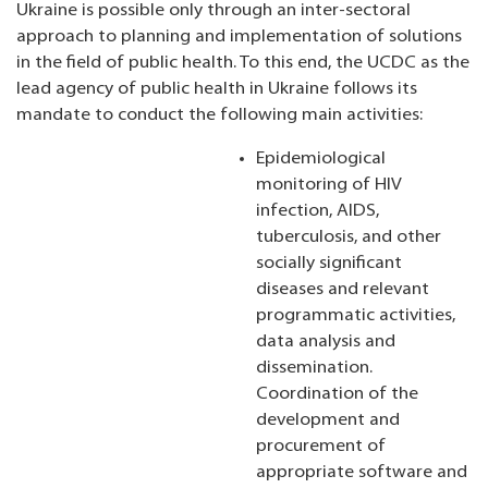
Ukraine is possible only through an inter-sectoral
approach to planning and implementation of solutions
in the field of public health. To this end, the UCDC as the
lead agency of public health in Ukraine follows its
mandate to conduct the following main activities:
Epidemiological
monitoring of HIV
infection, AIDS,
tuberculosis, and other
socially significant
diseases and relevant
programmatic activities,
data analysis and
dissemination.
Coordination of the
development and
procurement of
appropriate software and