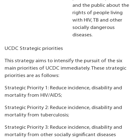
and the public about the
rights of people living
with HIV, TB and other
socially dangerous
diseases.
UCDC Strategic priorities
This strategy aims to intensify the pursuit of the six
main priorities of UCDC immediately. These strategic
priorities are as follows:
Strategic Priority 1: Reduce incidence, disability and
mortality from HIV/AIDS;
Strategic Priority 2: Reduce incidence, disability and
mortality from tuberculosis;
Strategic Priority 3: Reduce incidence, disability and
mortality from other socially significant diseases