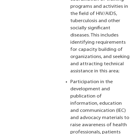
programs and activities in
the field of HIV/AIDS,
tuberculosis and other
socially significant
diseases. This includes
identifying requirements
for capacity building of
organizations, and seeking
and attracting technical
assistance in this area;
Participation in the
development and
publication of
information, education
and communication (IEC)
and advocacy materials to
raise awareness of health
professionals, patients