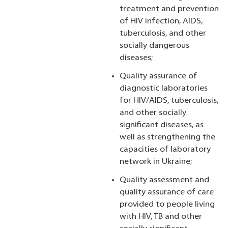
treatment and prevention
of HIV infection, AIDS,
tuberculosis, and other
socially dangerous
diseases;
Quality assurance of
diagnostic laboratories
for HIV/AIDS, tuberculosis,
and other socially
significant diseases, as
well as strengthening the
capacities of laboratory
network in Ukraine;
Quality assessment and
quality assurance of care
provided to people living
with HIV, TB and other