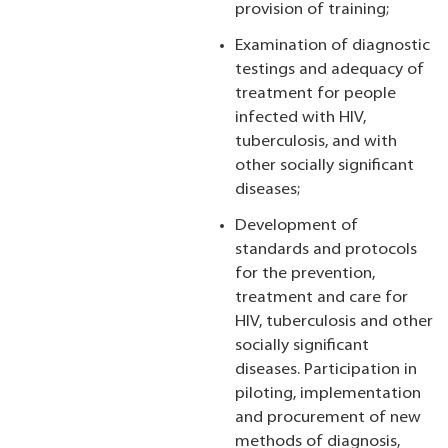
provision of training;
Examination of diagnostic
testings and adequacy of
treatment for people
infected with HIV,
tuberculosis, and with
other socially significant
diseases;
Development of
standards and protocols
for the prevention,
treatment and care for
HIV, tuberculosis and other
socially significant
diseases. Participation in
piloting, implementation
and procurement of new
methods of diagnosis,