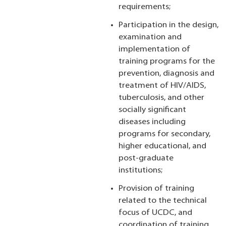
requirements;
Participation in the design,
examination and
implementation of
training programs for the
prevention, diagnosis and
treatment of HIV/AIDS,
tuberculosis, and other
socially significant
diseases including
programs for secondary,
higher educational, and
post-graduate
institutions;
Provision of training
related to the technical
focus of UCDC, and
coordination of training