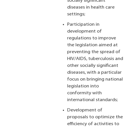
socially significant
diseases in health care
settings;
Participation in
development of
regulations to improve
the legislation aimed at
preventing the spread of
HIV/AIDS, tuberculosis and
other socially significant
diseases, with a particular
focus on bringing national
legislation into
conformity with
international standards;
Development of
proposals to optimize the
efficiency of activities to