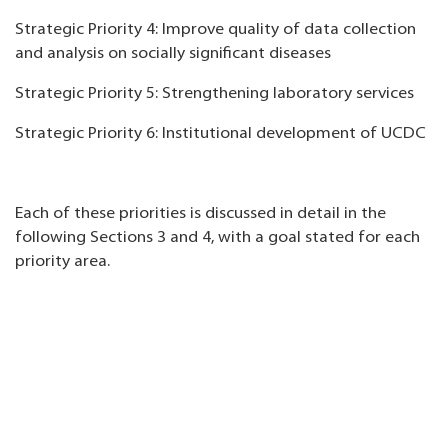
Strategic Priority 4: Improve quality of data collection
and analysis on socially significant diseases
Strategic Priority 5: Strengthening laboratory services
Strategic Priority 6: Institutional development of UCDC
Each of these priorities is discussed in detail in the
following Sections 3 and 4, with a goal stated for each
priority area.