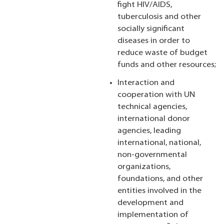
fight HIV/AIDS,
tuberculosis and other
socially significant
diseases in order to
reduce waste of budget
funds and other resources;
Interaction and
cooperation with UN
technical agencies,
international donor
agencies, leading
international, national,
non-governmental
organizations,
foundations, and other
entities involved in the
development and
implementation of