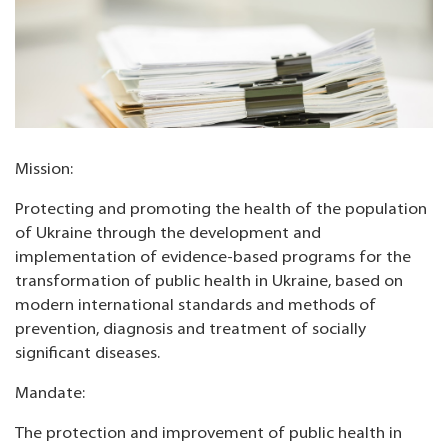
Mission:
Protecting and promoting the health of the population
of Ukraine through the development and
implementation of evidence-based programs for the
transformation of public health in Ukraine, based on
modern international standards and methods of
prevention, diagnosis and treatment of socially
significant diseases.
Mandate:
The protection and improvement of public health in