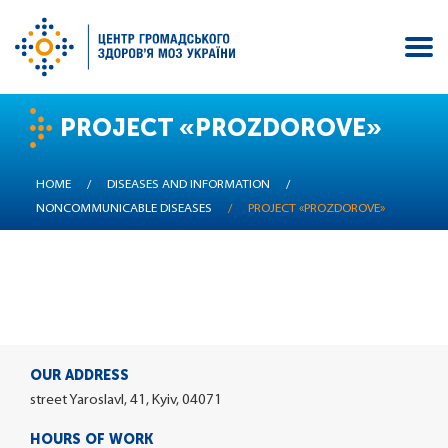
Skip
PROJECT «PROZDOROVE»
to
main
content
HOME
/
DISEASES AND INFORMATION
/
NONCOMMUNICABLE DISEASES
/
PROJECT «PROZDOROVE»
OUR ADDRESS
street Yaroslavl, 41, Kyiv, 04071
HOURS OF WORK