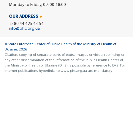
Monday to Friday, 09: 00-18:00
OUR ADDRESS
+380 44 425 43 54
info@phc.org.ua
© State Enterprise Center of Public Health of the Ministry of Health of
Ukraine, 2026
Citation, copying of separate parts of texts, images or video, reprinting or
any other dissemination of the information of the Public Health Center of
the Ministry of Health of Ukraine (DHS) is possible by reference to DPS. For
Internet publications hyperlinks to www.phc.org.ua are mandatory