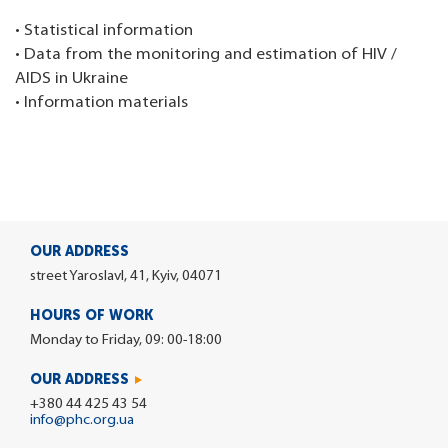
• Statistical information
• Data from the monitoring and estimation of HIV /
AIDS in Ukraine
• Information materials
OUR ADDRESS
street Yaroslavl, 41, Kyiv, 04071
HOURS OF WORK
Monday to Friday, 09: 00-18:00
OUR ADDRESS
+380 44 425 43 54
info@phc.org.ua