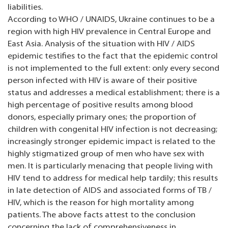
liabilities.
According to WHO / UNAIDS, Ukraine continues to be a
region with high HIV prevalence in Central Europe and
East Asia. Analysis of the situation with HIV / AIDS
epidemic testifies to the fact that the epidemic control
is not implemented to the full extent: only every second
person infected with HIV is aware of their positive
status and addresses a medical establishment; there is a
high percentage of positive results among blood
donors, especially primary ones; the proportion of
children with congenital HIV infection is not decreasing;
increasingly stronger epidemic impact is related to the
highly stigmatized group of men who have sex with
men. It is particularly menacing that people living with
HIV tend to address for medical help tardily; this results
in late detection of AIDS and associated forms of TB /
HIV, which is the reason for high mortality among
patients. The above facts attest to the conclusion
concerning the lack of comprehensiveness in