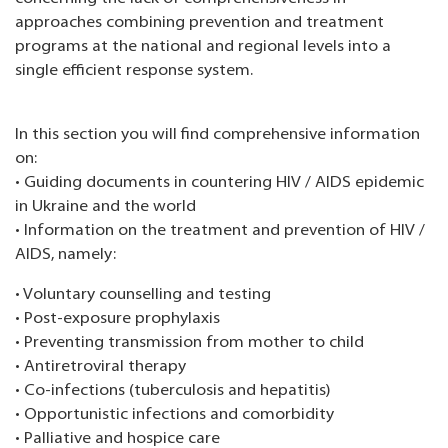
approaches combining prevention and treatment
programs at the national and regional levels into a
single efficient response system.
In this section you will find comprehensive information
on:
• Guiding documents in countering HIV / AIDS epidemic
in Ukraine and the world
• Information on the treatment and prevention of HIV /
AIDS, namely:
• Voluntary counselling and testing
• Post-exposure prophylaxis
• Preventing transmission from mother to child
• Antiretroviral therapy
• Co-infections (tuberculosis and hepatitis)
• Opportunistic infections and comorbidity
• Palliative and hospice care