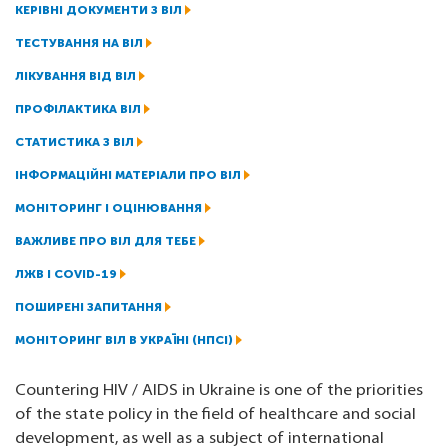
КЕРІВНІ ДОКУМЕНТИ З ВІЛ
ТЕСТУВАННЯ НА ВІЛ
ЛІКУВАННЯ ВІД ВІЛ
ПРОФІЛАКТИКА ВІЛ
СТАТИСТИКА З ВІЛ
ІНФОРМАЦІЙНІ МАТЕРІАЛИ ПРО ВІЛ
МОНІТОРИНГ І ОЦІНЮВАННЯ
ВАЖЛИВЕ ПРО ВІЛ ДЛЯ ТЕБЕ
ЛЖВ І COVID-19
ПОШИРЕНІ ЗАПИТАННЯ
МОНІТОРИНГ ВІЛ В УКРАЇНІ (НПСІ)
Countering HIV / AIDS in Ukraine is one of the priorities
of the state policy in the field of healthcare and social
development, as well as a subject of international