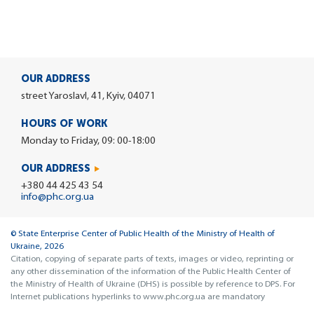
OUR ADDRESS
street Yaroslavl, 41, Kyiv, 04071
HOURS OF WORK
Monday to Friday, 09: 00-18:00
OUR ADDRESS
+380 44 425 43 54
info@phc.org.ua
© State Enterprise Center of Public Health of the Ministry of Health of
Ukraine, 2026
Citation, copying of separate parts of texts, images or video, reprinting or
any other dissemination of the information of the Public Health Center of
the Ministry of Health of Ukraine (DHS) is possible by reference to DPS. For
Internet publications hyperlinks to www.phc.org.ua are mandatory