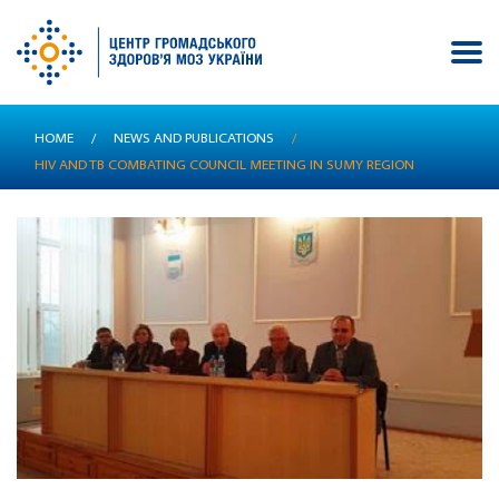
Skip
HOME
/
NEWS AND PUBLICATIONS
/
to
HIV AND TB COMBATING COUNCIL MEETING IN SUMY REGION
main
content