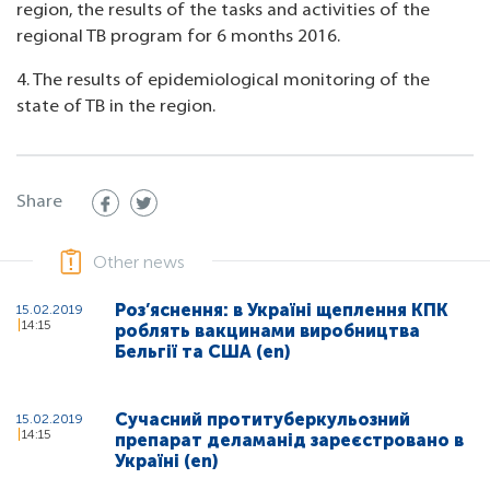
region, the results of the tasks and activities of the
regional TB program for 6 months 2016.
4. The results of epidemiological monitoring of the
state of TB in the region.
Share
Other news
Роз’яснення: в Україні щеплення КПК
15.02.2019
14:15
роблять вакцинами виробництва
Бельгії та США (en)
Сучасний протитуберкульозний
15.02.2019
14:15
препарат деламанід зареєстровано в
Україні (en)