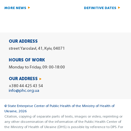
MORE NEWS
DEFINITIVE DATES
OUR ADDRESS
street Yaroslavl, 41, Kyiv, 04071
HOURS OF WORK
Monday to Friday, 09: 00-18:00
OUR ADDRESS
+380 44 425 43 54
info@phc.org.ua
© State Enterprise Center of Public Health of the Ministry of Health of
Ukraine, 2026
Citation, copying of separate parts of texts, images or video, reprinting or
any other dissemination of the information of the Public Health Center of
the Ministry of Health of Ukraine (DHS) is possible by reference to DPS. For