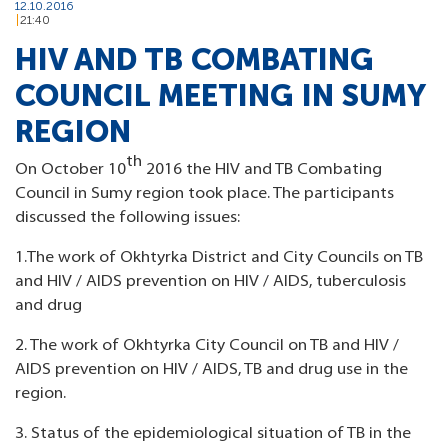
12.10.2016
21:40
HIV AND TB COMBATING
COUNCIL MEETING IN SUMY
REGION
th
On October 10
2016 the HIV and TB Combating
Council in Sumy region took place. The participants
discussed the following issues:
1.The work of Okhtyrka District and City Councils on TB
and HIV / AIDS prevention on HIV / AIDS, tuberculosis
and drug
2. The work of Okhtyrka City Council on TB and HIV /
AIDS prevention on HIV / AIDS, TB and drug use in the
region.
3. Status of the epidemiological situation of TB in the