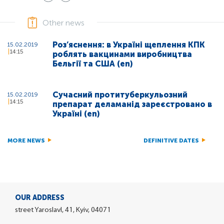
Other news
Роз’яснення: в Україні щеплення КПК
15.02.2019
14:15
роблять вакцинами виробництва
Бельгії та США (en)
Сучасний протитуберкульозний
15.02.2019
14:15
препарат деламанід зареєстровано в
Україні (en)
MORE NEWS
DEFINITIVE DATES
OUR ADDRESS
street Yaroslavl, 41, Kyiv, 04071