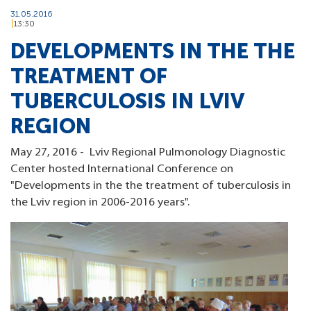
31.05.2016
13:30
DEVELOPMENTS IN THE THE
TREATMENT OF
TUBERCULOSIS IN LVIV
REGION
May 27, 2016 - Lviv Regional Pulmonology Diagnostic
Center hosted International Conference on
"Developments in the the treatment of tuberculosis in
the Lviv region in 2006-2016 years".