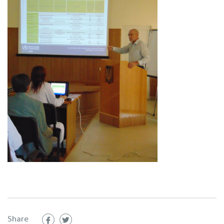
Share