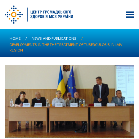
Skip
HOME
/
NEWS AND PUBLICATIONS
/
to
DEVELOPMENTS IN THE THE TREATMENT OF TUBERCULOSIS IN LVIV
main
REGION
content