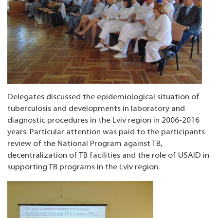
Delegates discussed the epidemiological situation of
tuberculosis and developments in laboratory and
diagnostic procedures in the Lviv region in 2006-2016
years. Particular attention was paid to the participants
review of the National Program against TB,
decentralization of TB facilities and the role of USAID in
supporting TB programs in the Lviv region.