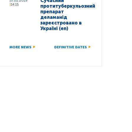
Сучасний
15.02.2019
14:15
протитуберкульозний
препарат
деламанід
зареєстровано в
Україні (en)
MORE NEWS
DEFINITIVE DATES