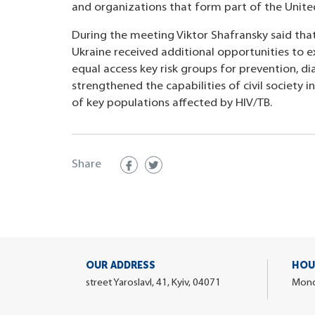
and organizations that form part of the Unit
During the meeting Viktor Shafransky said tha
Ukraine received additional opportunities to e
equal access key risk groups for prevention, d
strengthened the capabilities of civil society 
of key populations affected by HIV/TB.
Share
OUR ADDRESS
HOU
street Yaroslavl, 41, Kyiv, 04071
Monda