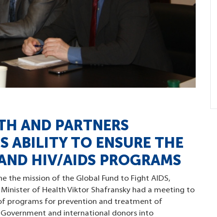
LTH AND PARTNERS
 ABILITY TO ENSURE THE
 AND HIV/AIDS PROGRAMS
ne the mission of the Global Fund to Fight AIDS,
 Minister of Health Viktor Shafransky had a meeting to
ty of programs for prevention and treatment of
e Government and international donors into