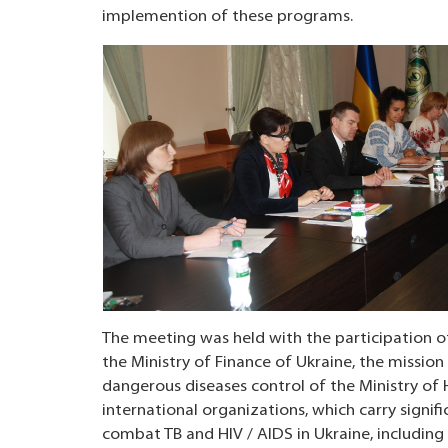
implemention of these programs.
The meeting was held with the participation of
the Ministry of Finance of Ukraine, the mission 
dangerous diseases control of the Ministry of H
international organizations, which carry signif
combat TB and HIV / AIDS in Ukraine, includin