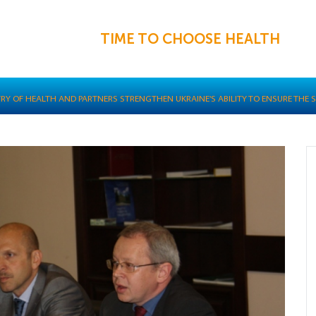
TIME TO CHOOSE HEALTH
TRY OF HEALTH AND PARTNERS STRENGTHEN UKRAINE'S ABILITY TO ENSURE THE 