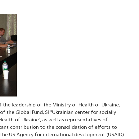
 the leadership of the Ministry of Health of Ukraine,
of the Global Fund, SI "Ukrainian center for socially
ealth of Ukraine", as well as representatives of
icant contribution to the consolidation of efforts to
g the US Agency for international development (USAID)