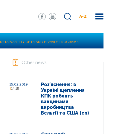
A-Z
SUSTAINABILITY OF TB AND HIV/AIDS PROGRAMS
Other news
Роз’яснення: в
15.02.2019
14:15
Україні щеплення
КПК роблять
вакцинами
виробництва
Бельгії та США (en)