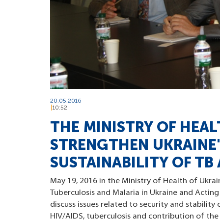
20.05.2016
10:52
THE MINISTRY OF HEA
STRENGTHEN UKRAINE'S
SUSTAINABILITY OF TB
May 19, 2016 in the Ministry of Health of Ukrai
Tuberculosis and Malaria in Ukraine and Acting
discuss issues related to security and stabili
HIV/AIDS, tuberculosis and contribution of th