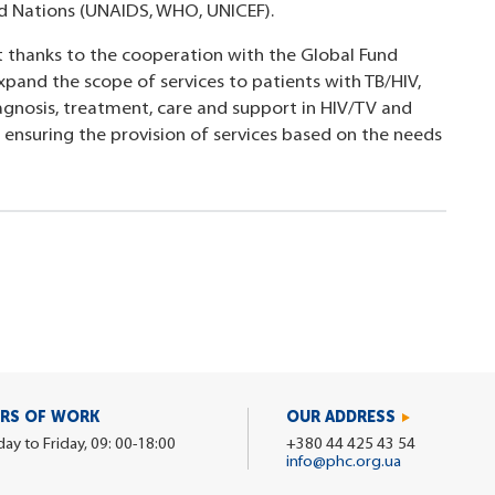
ed Nations (UNAIDS, WHO, UNICEF).
t thanks to the cooperation with the Global Fund
xpand the scope of services to patients with TB/HIV,
iagnosis, treatment, care and support in HIV/TV and
in ensuring the provision of services based on the needs
RS OF WORK
OUR ADDRESS
y to Friday, 09: 00-18:00
+380 44 425 43 54
info@phc.org.ua