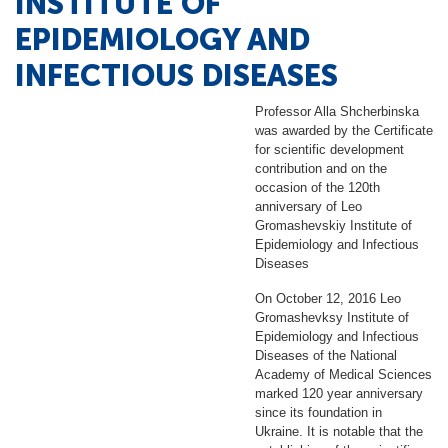
INSTITUTE OF
EPIDEMIOLOGY AND
INFECTIOUS DISEASES
Professor Alla Shcherbinska
was awarded by the Certificate
for scientific development
contribution and on the
occasion of the 120th
anniversary of Leo
Gromashevskiy Institute of
Epidemiology and Infectious
Diseases
On October 12, 2016 Leo
Gromashevksy Institute of
Epidemiology and Infectious
Diseases of the National
Academy of Medical Sciences
marked 120 year anniversary
since its foundation in
Ukraine. It is notable that the