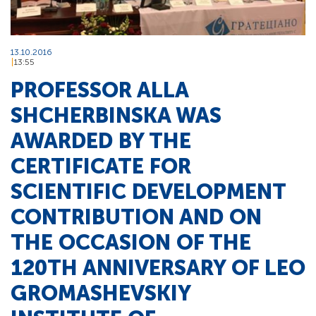
13.10.2016
13:55
PROFESSOR ALLA
SHCHERBINSKA WAS
AWARDED BY THE
CERTIFICATE FOR
SCIENTIFIC DEVELOPMENT
CONTRIBUTION AND ON
THE OCCASION OF THE
120TH ANNIVERSARY OF LEO
GROMASHEVSKIY