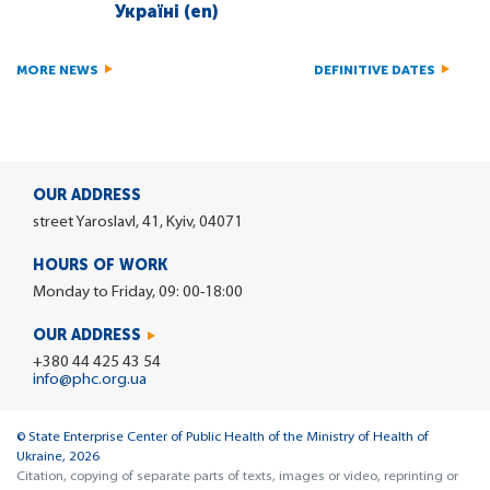
Україні (en)
MORE NEWS
DEFINITIVE DATES
OUR ADDRESS
street Yaroslavl, 41, Kyiv, 04071
HOURS OF WORK
Monday to Friday, 09: 00-18:00
OUR ADDRESS
+380 44 425 43 54
info@phc.org.ua
© State Enterprise Center of Public Health of the Ministry of Health of
Ukraine, 2026
Citation, copying of separate parts of texts, images or video, reprinting or