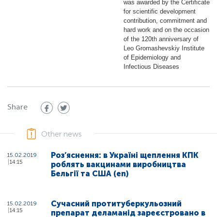
was awarded by the Certificate
for scientific development
contribution, commitment and
hard work and on the occasion
of the 120th anniversary of
Leo Gromashevskiy Institute
of Epidemiology and
Infectious Diseases
Share
Other news
Роз’яснення: в Україні щеплення КПК
15.02.2019
14:15
роблять вакцинами виробництва
Бельгії та США (en)
Сучасний протитуберкульозний
15.02.2019
14:15
препарат деламанід зареєстровано в