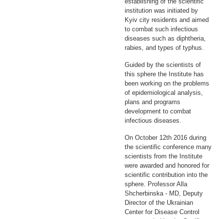
establishing of the scientific
institution was initiated by
Kyiv city residents and aimed
to combat such infectious
diseases such as diphtheria,
rabies, and types of typhus.
Guided by the scientists of
this sphere the Institute has
been working on the problems
of epidemiological analysis,
plans and programs
development to combat
infectious diseases.
On October 12th 2016 during
the scientific conference many
scientists from the Institute
were awarded and honored for
scientific contribution into the
sphere. Professor Alla
Shcherbinska - MD, Deputy
Director of the Ukrainian
Center for Disease Control